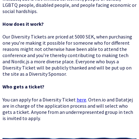
LGBTQ people, disabled people, and people facing economic or
Diversity
social hardships.
How does it work?
Our Diversity Tickets are priced at 5000 SEK, when purchasing
one you’re making it possible for someone who for different
reasons might not otherwise have been able to attend the
Tickets
conference and you’re thereby contributing to making tech
and Nordic.js a more diverse place. Everyone who buys a
Diversity Ticket will be publicly thanked and will be put up on
the site as a Diversity Sponsor.
Who gets a ticket?
2014
You can apply for a Diversity Ticket
here
. Orten.io and Datatjej
are in charge of the application process and will select who
gets a ticket. Anyone from an underrepresented group in tech
is invited to apply.