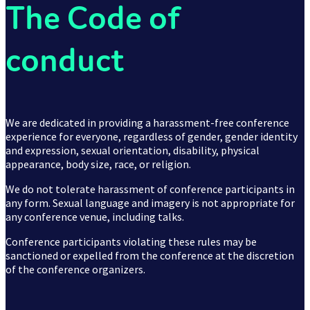
2015
The Code of
conduct
2016
We are dedicated in providing a harassment-free conference
experience for everyone, regardless of gender, gender identity
and expression, sexual orientation, disability, physical
appearance, body size, race, or religion.
Nordic.design
We do not tolerate harassment of conference participants in
any form. Sexual language and imagery is not appropriate for
any conference venue, including talks.
Conference participants violating these rules may be
sanctioned or expelled from the conference at the discretion
of the conference organizers.