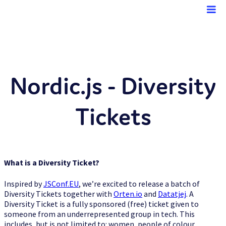
Nordic.js
Nordic.js - Diversity
Tickets
Speakers
What is a Diversity Ticket?
Sponsors
Inspired by
JSConf.EU
, we’re excited to release a batch of
Diversity Tickets together with
Orten.io
and
Datatjej
. A
Diversity Ticket is a fully sponsored (free) ticket given to
someone from an underrepresented group in tech. This
includes, but is not limited to: women, people of colour,